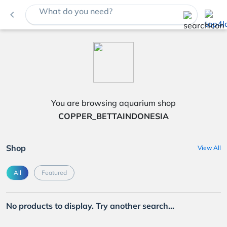
What do you need?
navigate_before
You are browsing aquarium shop
COPPER_BETTAINDONESIA
Shop
View All
All
Featured
No products to display. Try another search...