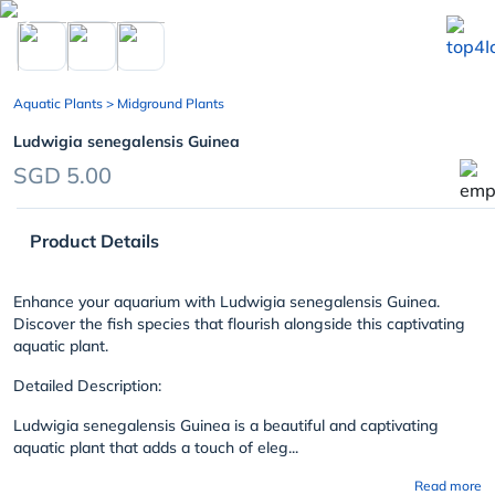
chevron_left
Aquatic Plants
> Midground Plants
Ludwigia senegalensis Guinea
SGD 5.00
Product Details
Enhance your aquarium with Ludwigia senegalensis Guinea.
Discover the fish species that flourish alongside this captivating
aquatic plant.
Detailed Description:
Ludwigia senegalensis Guinea is a beautiful and captivating
aquatic plant that adds a touch of eleg...
Read more