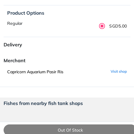
Product Options
Regular
SGD5.00
Delivery
Merchant
Capricorn Aquarium Pasir Ris
Visit shop
Fishes from nearby fish tank shops
Out Of Stock