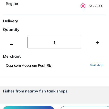
Regular
SGD2.00
Delivery
Quantity
Merchant
Capricorn Aquarium Pasir Ris
Visit shop
Fishes from nearby fish tank shops