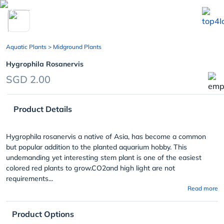
chevron_left
Aquatic Plants
> Midground Plants
Hygrophila Rosanervis
SGD 2.00
Product Details
Hygrophila rosanervis a native of Asia, has become a common
but popular addition to the planted aquarium hobby. This
undemanding yet interesting stem plant is one of the easiest
colored red plants to grow.CO
2
and high light are not
requirements...
Read more
Product Options