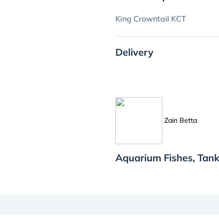
King Crowntail KCT
Delivery
Zain Betta
Aquarium Fishes, Tank