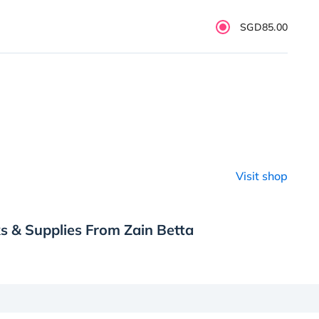
SGD85.00
Visit shop
s & Supplies From Zain Betta