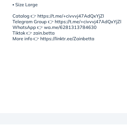
▪︎ Size Large
Catalog 👉 https://t.me/+civvvj47AdQxYjZl
Telegram Group 👉 https://t.me/+civvvj47AdQxYjZl
WhatsApp 👉 wa.me/6281313784630
Tiktok 👉 zain.betta
More info 👉 https://linktr.ee/Zainbetta