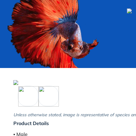
Unless otherwise stated, image is representative of species an
Product Details
▪︎ Male