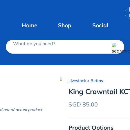
Home
Shop
Social
What do you need?
Livestock
> Bettas
King Crowntail KC
SGD 85.00
d not of actual product
Product Options