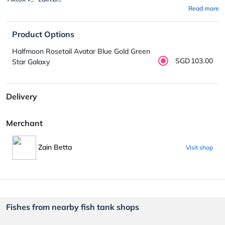
Read more
Product Options
Halfmoon Rosetail Avatar Blue Gold Green
SGD103.00
Star Galaxy
Delivery
Merchant
Zain Betta
Visit shop
Fishes from nearby fish tank shops