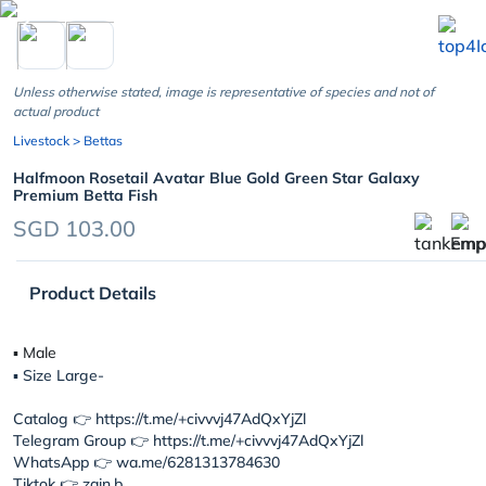
chevron_left
Unless otherwise stated, image is representative of species and not of
actual product
Livestock
> Bettas
Halfmoon Rosetail Avatar Blue Gold Green Star Galaxy
Premium Betta Fish
SGD 103.00
Product Details
▪︎ Male
▪︎ Size Large-
Catalog 👉 https://t.me/+civvvj47AdQxYjZl
Telegram Group 👉 https://t.me/+civvvj47AdQxYjZl
WhatsApp 👉 wa.me/6281313784630
Tiktok 👉 zain.b...