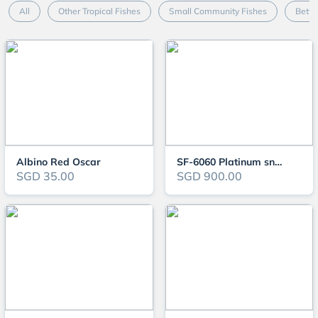
All
Other Tropical Fishes
Small Community Fishes
Betta
Albino Red Oscar
SF-6060 Platinum snow gar
SGD 35.00
SGD 900.00