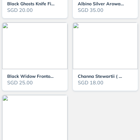
Black Ghosts Knife Fish ( OO-0546 )
Albino Silver Arowana
SGD 20.00
SGD 35.00
Black Widow Frontosa
Channa Stewartii ( OO-3131 )
SGD 25.00
SGD 18.00