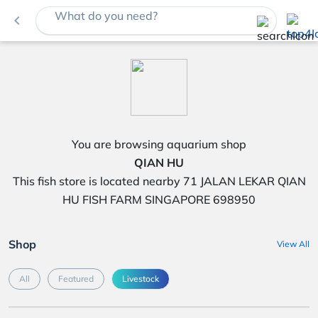
What do you need?
navigate_before
You are browsing aquarium shop
QIAN HU
This fish store is located nearby 71 JALAN LEKAR QIAN
HU FISH FARM SINGAPORE 698950
Shop
View All
All
Featured
Livestock