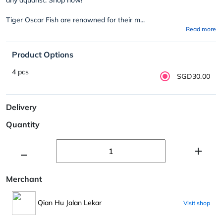
Tiger Oscar Fish are renowned for their m...
Read more
Product Options
4 pcs
SGD30.00
Delivery
Quantity
Merchant
Qian Hu Jalan Lekar
Visit shop