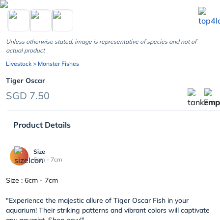
chevron_left
Unless otherwise stated, image is representative of species and not of
actual product
Livestock
> Monster Fishes
Tiger Oscar
SGD 7.50
Product Details
Size
6cm - 7cm
Size : 6cm - 7cm
"Experience the majestic allure of Tiger Oscar Fish in your
aquarium! Their striking patterns and vibrant colors will captivate
any aquarist. Shop now!"