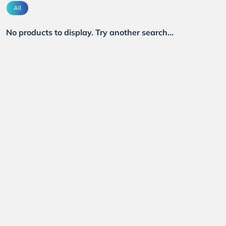
All
No products to display. Try another search...