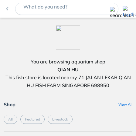
What do you need?
navigate_before
You are browsing aquarium shop
QIAN HU
This fish store is located nearby 71 JALAN LEKAR QIAN
HU FISH FARM SINGAPORE 698950
Shop
View All
All
Featured
Livestock