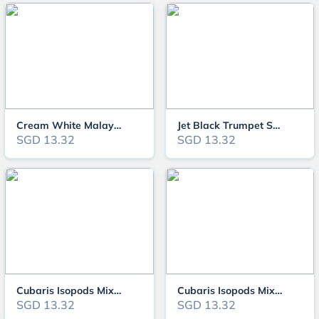
Cream White Malaysian Trumpet Snails (MTS)
Jet Black Trumpet Snail
SGD 13.32
SGD 13.32
Cubaris Isopods Mixed Variety "Little Sea" isopods,Papaya isopods
Cubaris Isopods Mixed Variety "Little Sea" isopods,Papaya isopods ,Blue/Whi
SGD 13.32
SGD 13.32