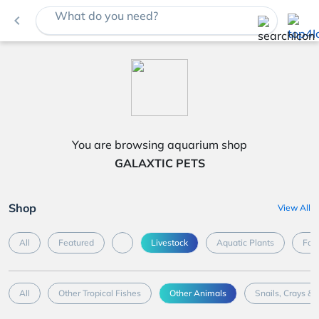
What do you need?
navigate_before
You are browsing aquarium shop
GALAXTIC PETS
Shop
View All
All
Featured
Livestock
Aquatic Plants
Foo
All
Other Tropical Fishes
Other Animals
Snails, Crays & 