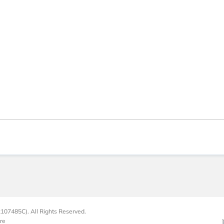
107485C). All Rights Reserved.
re