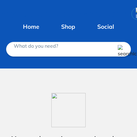
Home
Shop
Social
What do you need?