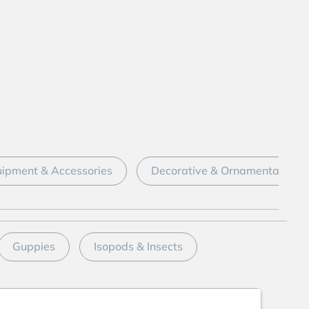
ipment & Accessories
Decorative & Ornamental
Guppies
Isopods & Insects