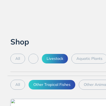
Shop
All
Livestock
Aquatic Plants
All
Other Tropical Fishes
Other Anima