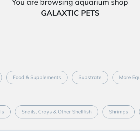
You are browsing aquarium shop
GALAXTIC PETS
Food & Supplements
Substrate
More Equ
ls
Snails, Crays & Other Shellfish
Shrimps