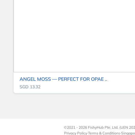
ANGEL MOSS — PERFECT FOR OPAE ..
SGD 13.32
©2021 - 2026 FishyHub Pte. Ltd. (UEN 202
Privacy Policy
·
Terms & Conditions
·
Singapo