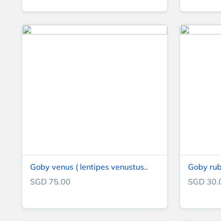
Goby venus ( lentipes venustus..
Goby rub
SGD 75.00
SGD 30.