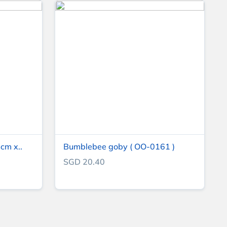
cm x..
Bumblebee goby ( OO-0161 )
SGD 20.40