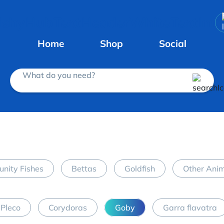
Home
Shop
Social
What do you need?
nity Fishes
Bettas
Goldfish
Other Ani
Pleco
Corydoras
Goby
Garra flavatra