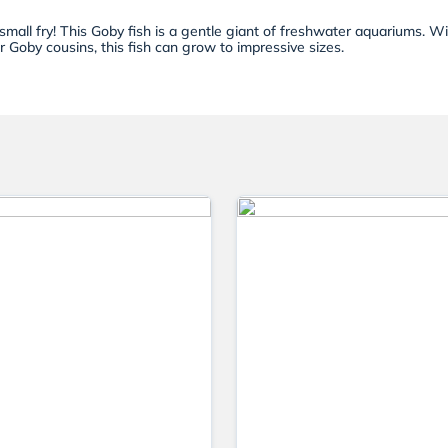
small fry! This Goby fish is a gentle giant of freshwater aquariums. W
er Goby cousins, this fish can grow to impressive sizes.