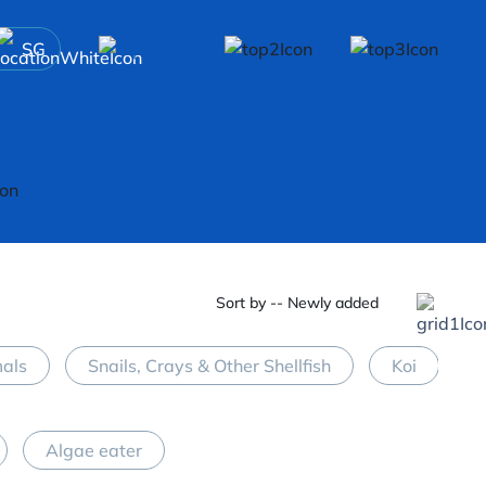
SG
Sort by -- Newly added
mals
Snails, Crays & Other Shellfish
Koi
M
Algae eater