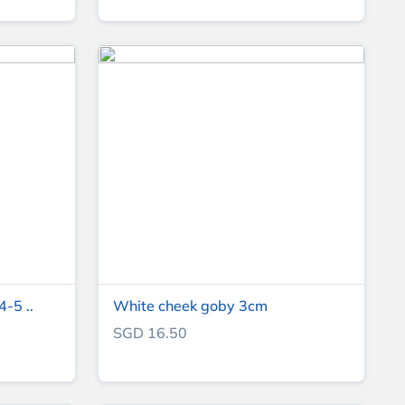
4-5 ..
White cheek goby 3cm
SGD 16.50