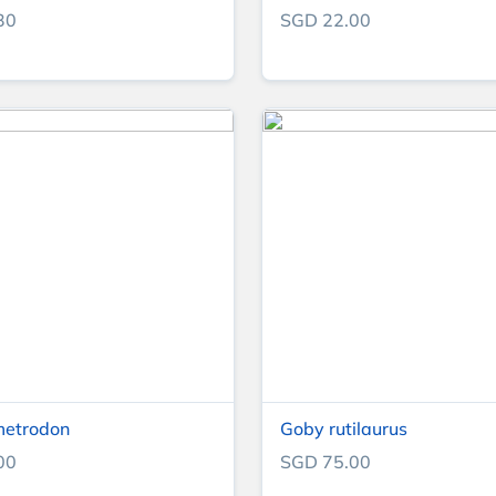
30
SGD 22.00
metrodon
Goby rutilaurus
00
SGD 75.00