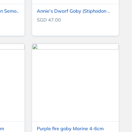
n Semo..
Annie's Dwarf Goby (Stiphodon ..
SGD 47.00
cm
Purple fire goby Marine 4-6cm