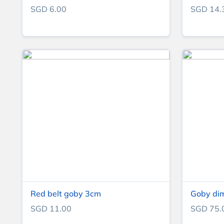
SGD 6.00
SGD 14.
Red belt goby 3cm
Goby di
SGD 11.00
SGD 75.