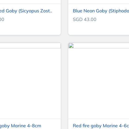
ed Goby (Sicyopus Zost..
Blue Neon Goby (Stiphodo
00
SGD 43.00
goby Marine 4-8cm
Red fire goby Marine 4-6