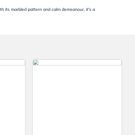
ith its marbled pattern and calm demeanour, it's a