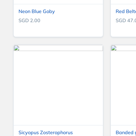
Neon Blue Goby
Red Belt
SGD 2.00
SGD 47.
Sicyopus Zosterophorus
Banded 