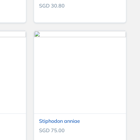
SGD 30.80
Stiphodon anniae
SGD 75.00