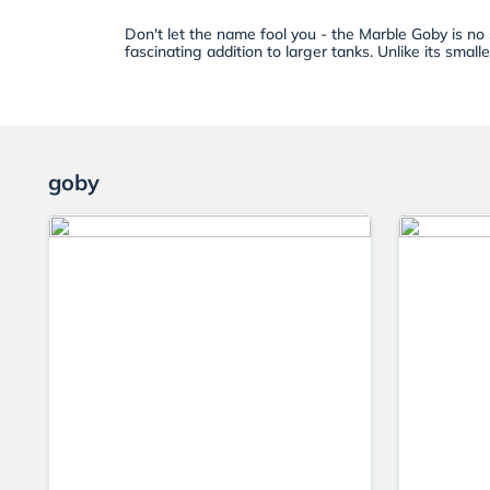
Don't let the name fool you - the Marble Goby is no 
fascinating addition to larger tanks. Unlike its small
goby