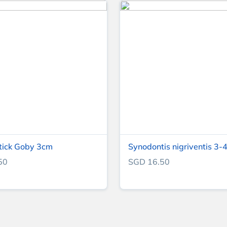
tick Goby 3cm
Synodontis nigriventis 3-4
50
SGD 16.50