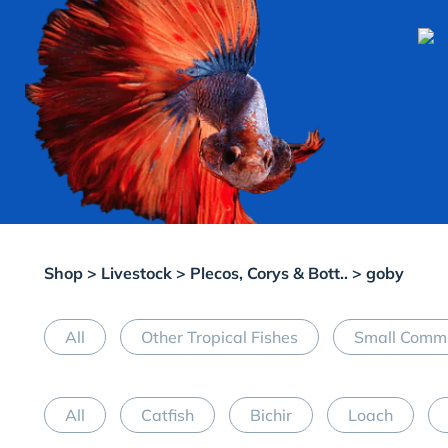
Shop
>
Livestock
>
Plecos, Corys & Bott..
> goby
All
Other Tropical Fishes
Small Commu
All
Catfish
Bichir
Loach