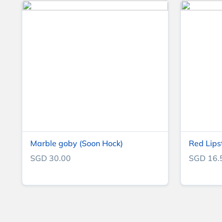
Marble goby (Soon Hock)
Red Lips
SGD 30.00
SGD 16.