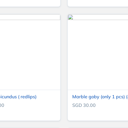
icundus ( redlips)
Marble goby (only 1 pcs) (
00
SGD 30.00