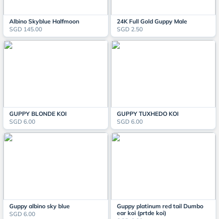
Albino Skyblue Halfmoon
24K Full Gold Guppy Male
SGD 145.00
SGD 2.50
GUPPY BLONDE KOI
GUPPY TUXHEDO KOI
SGD 6.00
SGD 6.00
Guppy albino sky blue
Guppy platinum red tail Dumbo
ear koi (prtde koi)
SGD 6.00