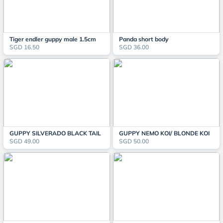
Tiger endler guppy male 1.5cm
Panda short body
SGD 16.50
SGD 36.00
GUPPY SILVERADO BLACK TAIL
GUPPY NEMO KOI/ BLONDE KOI
SGD 49.00
SGD 50.00