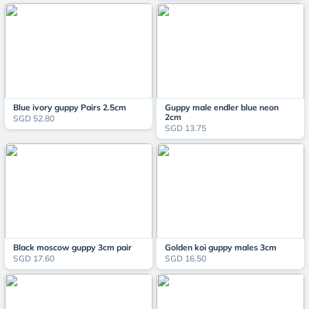
Blue ivory guppy Pairs 2.5cm
Guppy male endler blue neon
2cm
SGD 52.80
SGD 13.75
Black moscow guppy 3cm pair
Golden koi guppy males 3cm
SGD 17.60
SGD 16.50