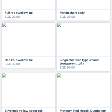
Full red swallow tail
Panda short body
SGD 26.00
SGD 26.00
Red koi swallow tail
Singa blue wild type (round
transparent tail )
SGD 36.00
SGD 96.00
Silverado yellow spear tail
Platinum Red Mozaik Dumbo ear