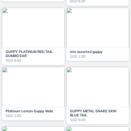
SGD 6.00
GUPPY PLATINUM RED TAIL
mix assorted guppy
DUMBO EAR
SGD 1.00
SGD 6.00
Platinum Lemon Guppy Male
GUPPY METAL SNAKE SKIN
BLUE TAIL
SGD 2.00
SGD 6.00