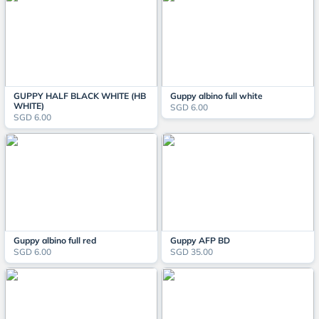
GUPPY HALF BLACK WHITE (HB
Guppy albino full white
WHITE)
SGD 6.00
SGD 6.00
Guppy albino full red
Guppy AFP BD
SGD 6.00
SGD 35.00