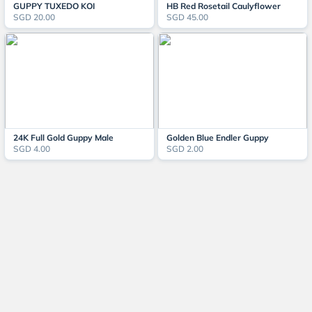
GUPPY TUXEDO KOI
HB Red Rosetail Caulyflower
SGD 20.00
SGD 45.00
24K Full Gold Guppy Male
Golden Blue Endler Guppy
SGD 4.00
SGD 2.00