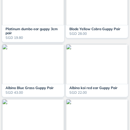
Platinum dumbo ear guppy 3cm
Blode Yellow Cobra Guppy Pair
pair
SGD 28.00
SGD 19.80
Albino Blue Grass Guppy Pair
Albino koi red ear Guppy Pair
SGD 43.00
SGD 22.00