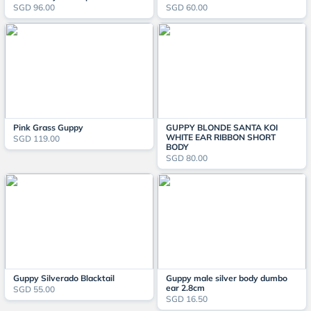
SGD 96.00
SGD 60.00
Pink Grass Guppy
GUPPY BLONDE SANTA KOI
WHITE EAR RIBBON SHORT
SGD 119.00
BODY
SGD 80.00
Guppy Silverado Blacktail
Guppy male silver body dumbo
ear 2.8cm
SGD 55.00
SGD 16.50