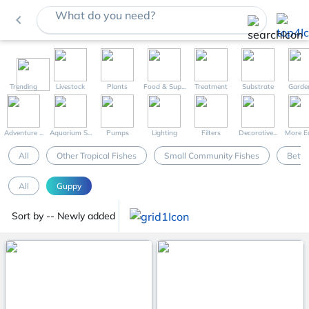
What do you need?
navigate_before
Trending
Livestock
Plants
Food & Sup...
Treatment
Substrate
Garde
Adventure ...
Aquarium S...
Pumps
Lighting
Filters
Decorative...
More Eq
All
Other Tropical Fishes
Small Community Fishes
Betta
All
Guppy
Sort by -- Newly added