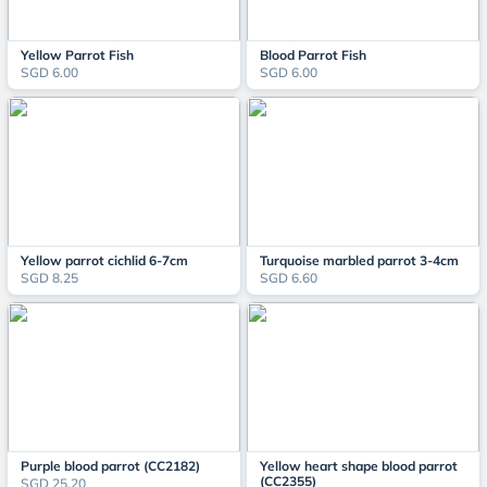
Yellow Parrot Fish
Blood Parrot Fish
SGD 6.00
SGD 6.00
Yellow parrot cichlid 6-7cm
Turquoise marbled parrot 3-4cm
SGD 8.25
SGD 6.60
Purple blood parrot (CC2182)
Yellow heart shape blood parrot
(CC2355)
SGD 25.20