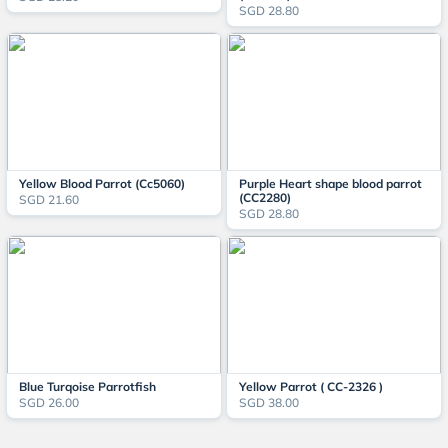
SGD 28.80
Yellow Blood Parrot (Cc5060)
Purple Heart shape blood parrot
(CC2280)
SGD 21.60
SGD 28.80
Blue Turqoise Parrotfish
Yellow Parrot ( CC-2326 )
SGD 26.00
SGD 38.00