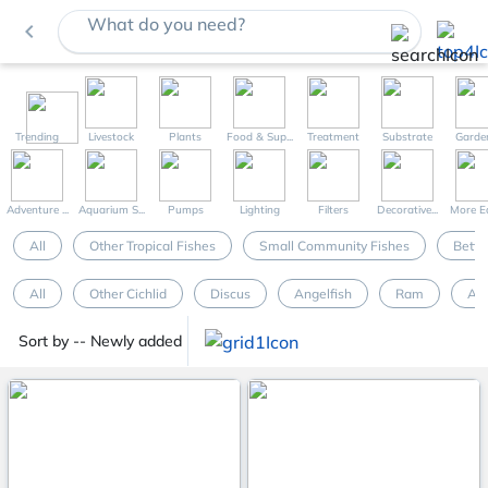
What do you need?
navigate_before
Trending
Livestock
Plants
Food & Sup...
Treatment
Substrate
Garde
Adventure ...
Aquarium S...
Pumps
Lighting
Filters
Decorative...
More Eq
All
Other Tropical Fishes
Small Community Fishes
Betta
All
Other Cichlid
Discus
Angelfish
Ram
Ap
Sort by -- Newly added