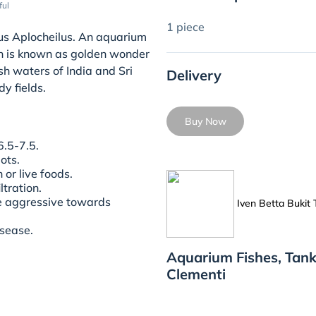
ful
1 piece
enus Aplocheilus. An aquarium
ion is known as golden wonder
ish waters of India and Sri
Delivery
y fields.
Buy Now
.5-7.5.
pots.
 or live foods.
tration.
be aggressive towards
Iven Betta Bukit
isease.
Aquarium Fishes, Tank
Clementi