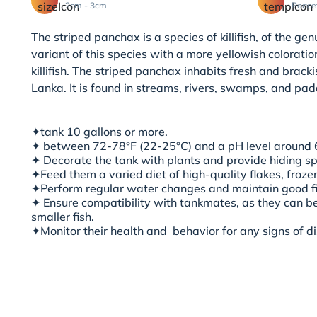
2cm - 3cm
Peace
The striped panchax is a species of killifish, of the g
variant of this species with a more yellowish colorat
killifish. The striped panchax inhabits fresh and brack
Lanka. It is found in streams, rivers, swamps, and padd
✦
tank 10 gallons or more.
✦ between 72-78°F (22-25°C) and a pH level around 6
✦ Decorate the tank with plants and provide hiding s
✦Feed them a varied diet of high-quality flakes, frozen
✦Perform regular water changes and maintain good fil
✦ Ensure compatibility with tankmates, as they can 
smaller fish.
✦Monitor their health and
behavior for any signs of d