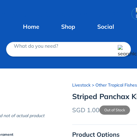
Home
Shop
Social
What do you need?
Livestock
> Other Tropical Fishes
Striped Panchax Kil
SGD 1.00
Out of Stock
d not of actual product
Product Options
erament