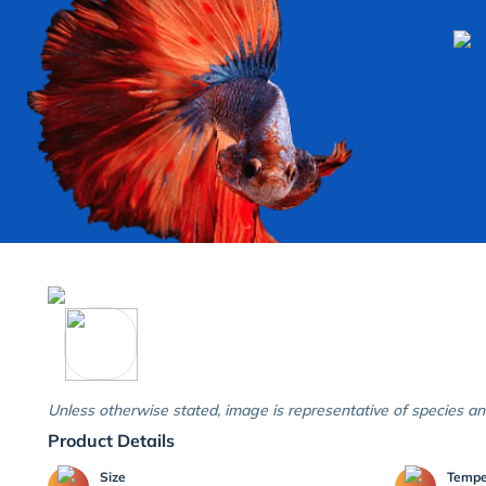
Unless otherwise stated, image is representative of species an
Product Details
Size
Temp