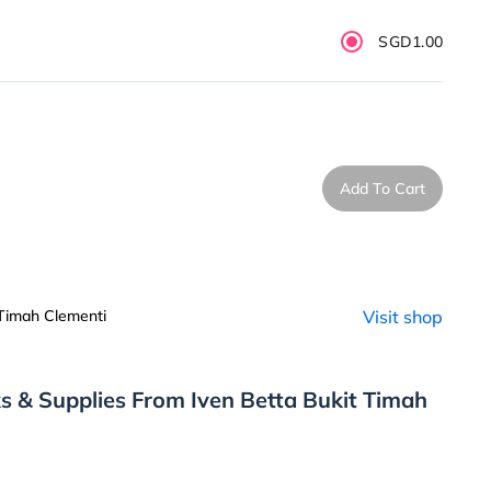
SGD1.00
Add To Cart
 Timah Clementi
Visit shop
s & Supplies From Iven Betta Bukit Timah