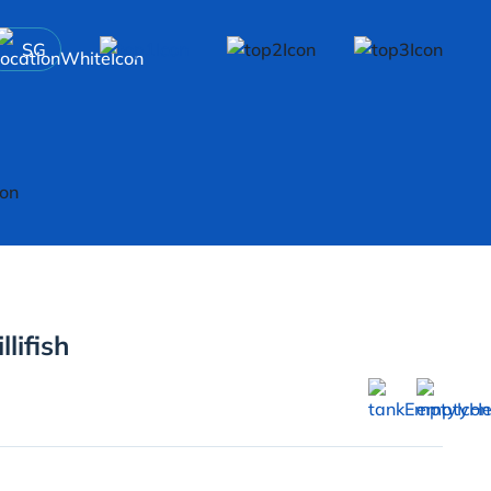
SG
lifish