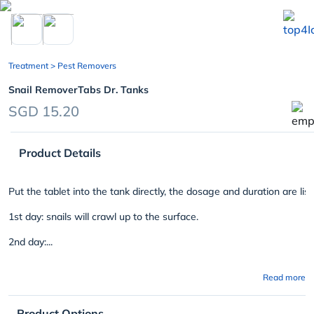
chevron_left
Treatment
> Pest Removers
Snail RemoverTabs Dr. Tanks
SGD 15.20
Product Details
Put the tablet into the tank directly, the dosage and duration are lis
1st day: snails will crawl up to the surface.
2nd day:...
Read more
Product Options