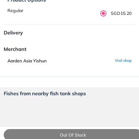
Regular
SGD15.20
Delivery
Merchant
Aarden Asia Yishun
Visit shop
Fishes from nearby fish tank shops
Out Of Stock