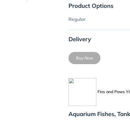
Product Options
Regular
Delivery
Buy Now
Fins and Paws Yi
Aquarium Fishes, Tank