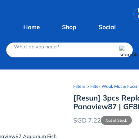
Home
Shop
Social
What do you need?
Filters
> Filter Wool, Mat & Foam
[Resun] 3pcs Repl
Panaview87 | GF80
SGD 7.22
Out of Stock
Panaview87 Aquarium Fish