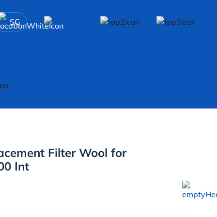
SG
acement Filter Wool for
0 Int