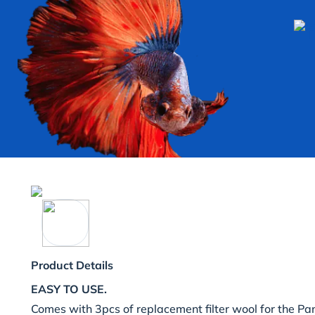
Product Details
EASY TO USE.
Comes with 3pcs of replacement filter wool for the 