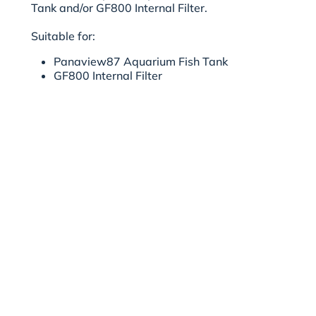
Tank and/or GF800 Internal Filter.
Suitable for:
Panaview87
Aquarium Fish Tank
GF800 Internal Filter