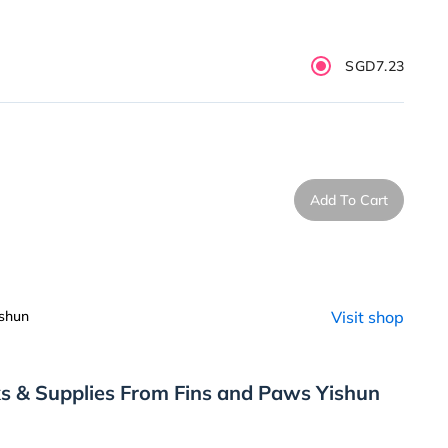
SGD7.23
Add To Cart
shun
Visit shop
s & Supplies From Fins and Paws Yishun