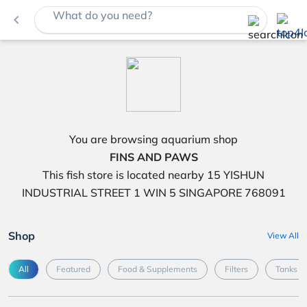
What do you need?
navigate_before
You are browsing aquarium shop
FINS AND PAWS
This fish store is located nearby 15 YISHUN
INDUSTRIAL STREET 1 WIN 5 SINGAPORE 768091
Shop
View All
All
Featured
Food & Supplements
Filters
Tanks &