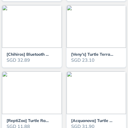
[Chihiros] Bluetooth Solenoid Controller for CO2 Regulator
[Veny's] Turtle Terrapins and Tortoise Aquarium Climbing and Basking Platfo
SGD 32.89
SGD 23.10
[ReptiZoo] Turtle Ramp for Reptile, Terrapin Basking (TB08S / TB08M)
[Acquanova] Turtle and Terrapin Basking Ramp and Cave Hideout L25.5cm x W25
SGD 11.88
SGD 31.90