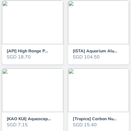
[API] High Range PH Test Kit
[ISTA] Aquarium Aluminum CO2 Cylinder (Face Up OR Face Side), 1L / 2L / 3L
SGD 18.70
SGD 104.50
[KAO KUI] Aquascaping 5g Glue for Aquatic Plants or Moss
[Tropica] Carbon Nutrition - Plant Growth Booster for Planted Aquarium Tank
SGD 7.15
SGD 15.40