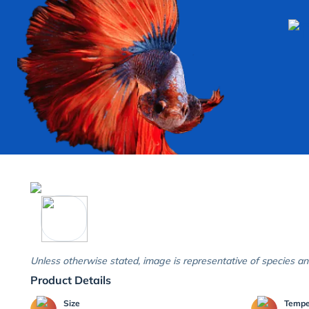
Unless otherwise stated, image is representative of species an
Product Details
Size
Temp