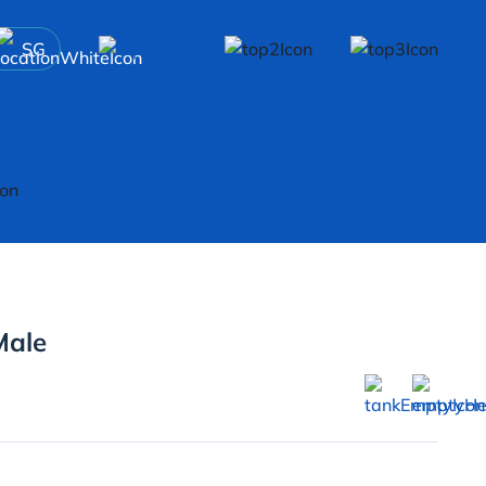
SG
Male