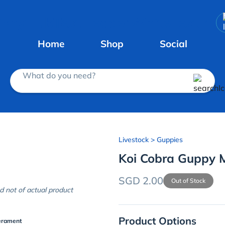
Home
Shop
Social
What do you need?
Livestock
> Guppies
Koi Cobra Guppy 
SGD 2.00
Out of Stock
d not of actual product
Product Options
erament