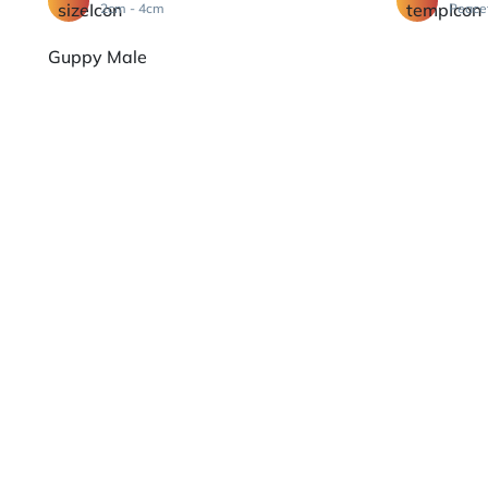
2cm - 4cm
Peace
Guppy Male