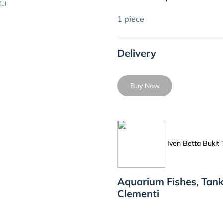
ful
1 piece
Delivery
Buy Now
Iven Betta Bukit
Aquarium Fishes, Tank
Clementi