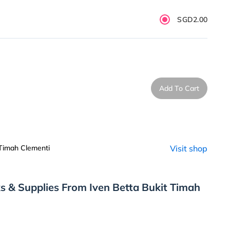
SGD2.00
Add To Cart
 Timah Clementi
Visit shop
s & Supplies From Iven Betta Bukit Timah