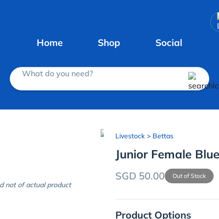
Home
Shop
Social
What do you need?
Livestock
> Bettas
Junior Female Blue
SGD 50.00
Out of Stock
d not of actual product
Product Options