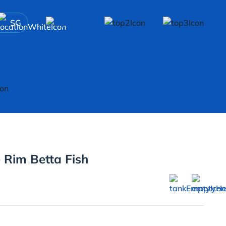
SG
 Rim Betta Fish