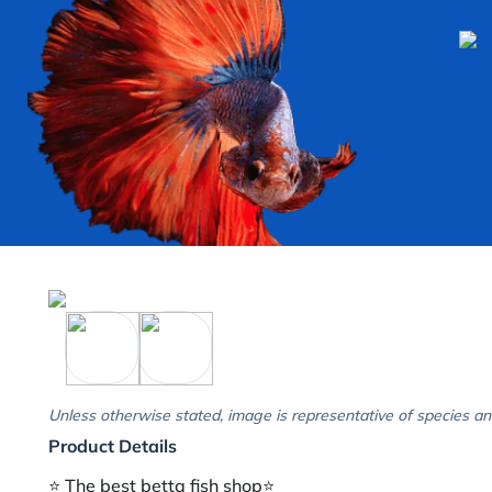
Unless otherwise stated, image is representative of species an
Product Details
⭐️ The best betta fish shop⭐️