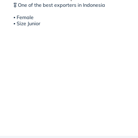
🎖 One of the best exporters in Indonesia
▪︎ Female
▪︎ Size Junior