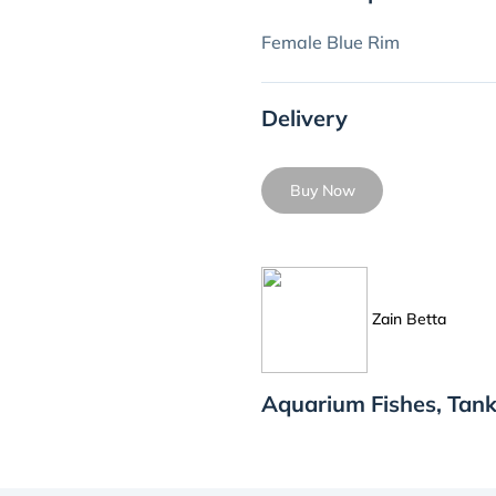
Female Blue Rim
Delivery
Buy Now
Zain Betta
Aquarium Fishes, Tank