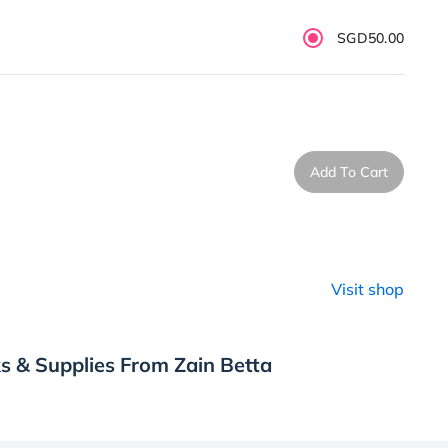
SGD50.00
Add To Cart
Visit shop
s & Supplies From Zain Betta