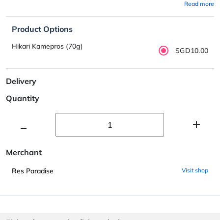
Read more
Product Options
Hikari Kamepros (70g)
SGD10.00
Delivery
Quantity
Merchant
Res Paradise
Visit shop