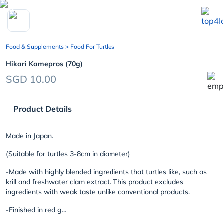
chevron_left
Food & Supplements
> Food For Turtles
Hikari Kamepros (70g)
SGD 10.00
Product Details
Made in Japan.
(Suitable for turtles 3-8cm in diameter)
-Made with highly blended ingredients that turtles like, such as
krill and freshwater clam extract. This product excludes
ingredients with weak taste unlike conventional products.
-Finished in red g...