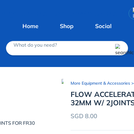
Home
Shop
Social
What do you need?
More Equipment & Accessories
>
FLOW ACCELERAT
32MM W/ 2JOINTS
SGD 8.00
INTS FOR FR30