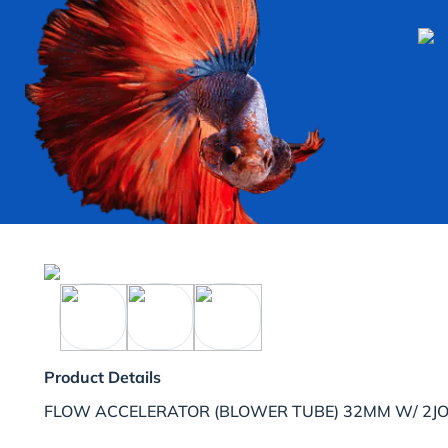
Product Details
FLOW ACCELERATOR (BLOWER TUBE) 32MM W/ 2JO