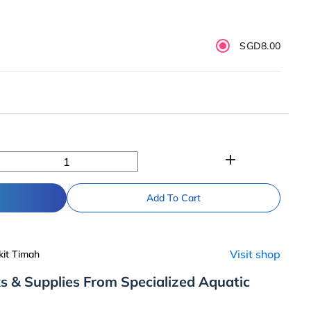
SGD8.00
add
Add To Cart
Visit shop
kit Timah
s & Supplies From Specialized Aquatic