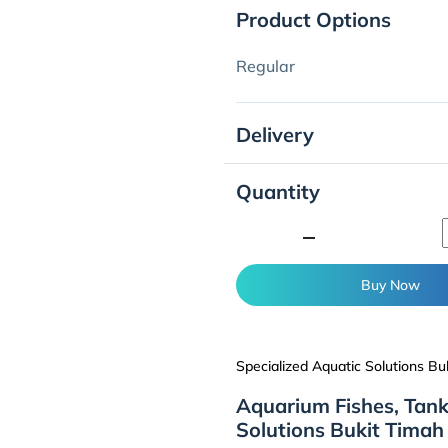
Product Options
Regular
Delivery
Quantity
minimize
Buy Now
Specialized Aquatic Solutions Bu
Aquarium Fishes, Tank
Solutions Bukit Timah