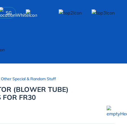
SG
 Other Special & Random Stuff
OR (BLOWER TUBE)
 FOR FR30