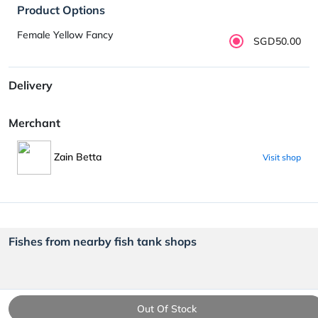
Product Options
Female Yellow Fancy
SGD50.00
Delivery
Merchant
Zain Betta
Visit shop
Fishes from nearby fish tank shops
Out Of Stock