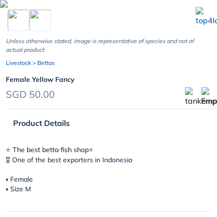
chevron_left
Unless otherwise stated, image is representative of species and not of
actual product
Livestock
> Bettas
Female Yellow Fancy
SGD 50.00
Product Details
⭐️ The best betta fish shop⭐️
🎖 One of the best exporters in Indonesia
▪︎ Female
▪︎ Size M