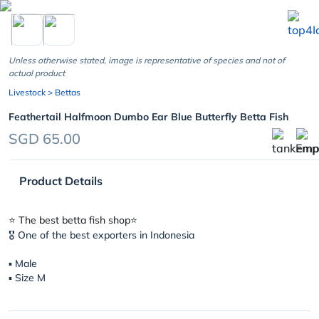
chevron_left
Unless otherwise stated, image is representative of species and not of
actual product
Livestock
> Bettas
Feathertail Halfmoon Dumbo Ear Blue Butterfly Betta Fish
SGD 65.00
Product Details
⭐️ The best betta fish shop⭐️
🎖 One of the best exporters in Indonesia
▪︎ Male
▪︎ Size M