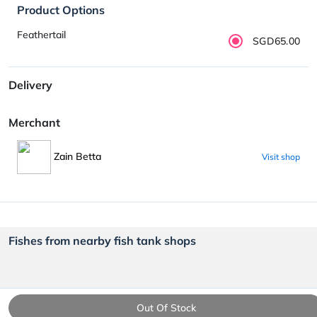
Product Options
Feathertail
SGD65.00
Delivery
Merchant
Zain Betta
Visit shop
Fishes from nearby fish tank shops
Out Of Stock