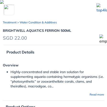
chevron_left
Treatment
> Water Condition & Additives
BRIGHTWELL AQUATICS FERRION 500ML
SGD 22.00
Product Details
Overview
Highly-concentrated and stable iron solution for
supplementing aquaria containing hermatypic organisms (i.e.
“photosynthetic” or zooxanthellate corals, clams, and
theirallies), macroalgae, co...
Read more
Product Options