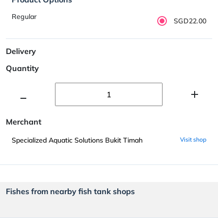
Regular
SGD22.00
Delivery
Quantity
Merchant
Specialized Aquatic Solutions Bukit Timah
Visit shop
Fishes from nearby fish tank shops