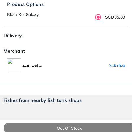
Product Options
Black Koi Galaxy
SGD35.00
Delivery
Merchant
Zain Betta
Visit shop
Fishes from nearby fish tank shops
Out Of Stock