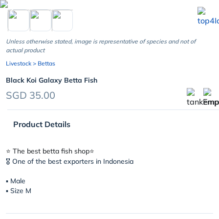
chevron_left
Unless otherwise stated, image is representative of species and not of
actual product
Livestock
> Bettas
Black Koi Galaxy Betta Fish
SGD 35.00
Product Details
⭐️ The best betta fish shop⭐️
🎖 One of the best exporters in Indonesia
▪︎ Male
▪︎ Size M