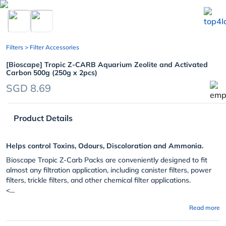
chevron_left
Filters
> Filter Accessories
[Bioscape] Tropic Z-CARB Aquarium Zeolite and Activated
Carbon 500g (250g x 2pcs)
SGD 8.69
Product Details
Helps control Toxins, Odours, Discoloration and Ammonia.
Bioscape Tropic Z-Carb Packs are conveniently designed to fit
almost any filtration application, including canister filters, power
filters, trickle filters, and other chemical filter applications.
<...
Read more