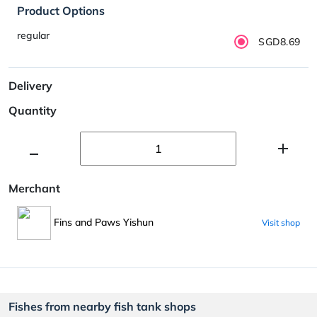
Product Options
regular
SGD8.69
Delivery
Quantity
Merchant
Fins and Paws Yishun
Visit shop
Fishes from nearby fish tank shops