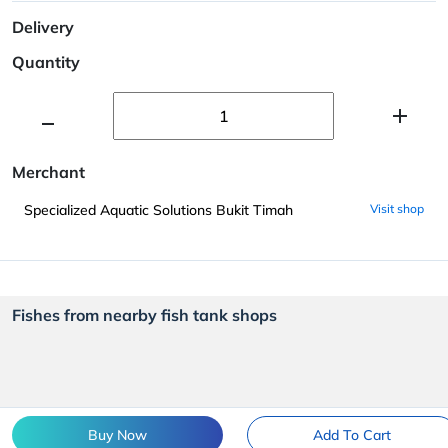
Delivery
Quantity
Merchant
Specialized Aquatic Solutions Bukit Timah
Visit shop
Fishes from nearby fish tank shops
Buy Now
Add To Cart