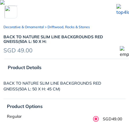
chevron_left
Decorative & Ornamental
> Driftwood, Rocks & Stones
BACK TO NATURE SLIM LINE BACKGROUNDS RED
GNEISS(50A L: 50 X H:
SGD 49.00
Product Details
BACK TO NATURE SLIM LINE BACKGROUNDS RED
GNEISS(50A L: 50 X H: 45 CM)
Product Options
Regular
SGD49.00