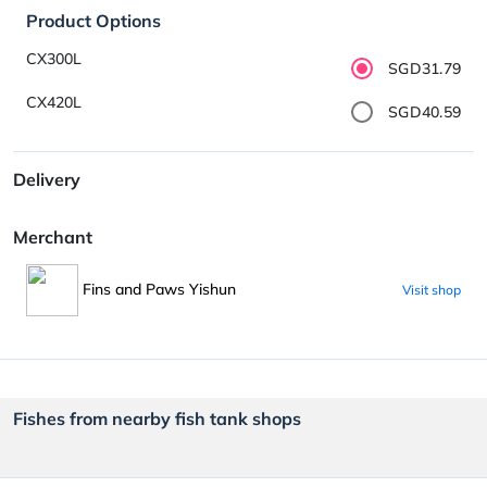
Product Options
CX300L
SGD31.79
CX420L
SGD40.59
Delivery
Merchant
Fins and Paws Yishun
Visit shop
Fishes from nearby fish tank shops