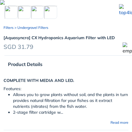
chevron_left
Filters
> Undergravel Filters
[Aquasyncro] CX Hydroponics Aquarium Filter with LED
SGD 31.79
Product Details
COMPLETE WITH MEDIA AND LED.
Features:
Allows you to grow plants without soil, and the plants in turn
provides natural filtration for your fishes as it extract
nutrients (nitrates) from the fish water.
2-stage filter cartridge w...
Read more