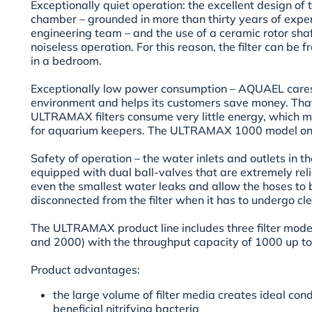
Exceptionally quiet operation:
the excellent design of 
chamber – grounded in more than thirty years of exp
engineering team – and the use of a ceramic rotor shaft
noiseless operation. For this reason, the filter can be 
in a bedroom.
Exceptionally low power consumption –
AQUAEL cares 
environment and helps its customers save money. That
ULTRAMAX filters consume very little energy, which mea
for aquarium keepers. The ULTRAMAX 1000 model on
Safety of operation –
the water inlets and outlets in 
equipped with dual ball-valves that are extremely rel
even the smallest water leaks and allow the hoses to 
disconnected from the filter when it has to undergo c
The ULTRAMAX product line includes three filter mo
and 2000) with the throughput capacity of 1000 up to
Product advantages:
the large volume of filter media creates ideal cond
beneficial nitrifying bacteria