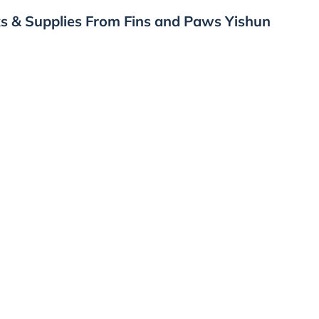
s & Supplies From Fins and Paws Yishun