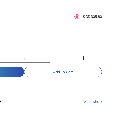
SGD305.80
add
Add To Cart
shun
Visit shop