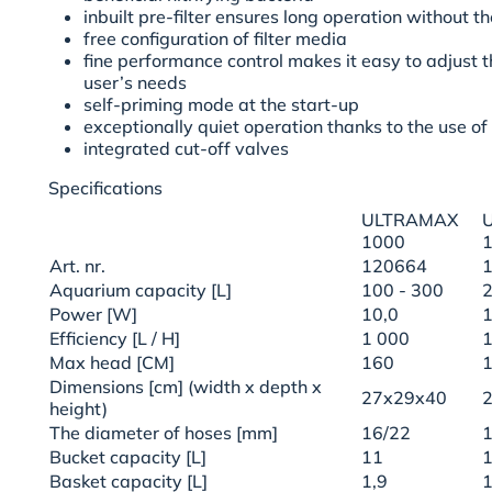
inbuilt pre-filter ensures long operation without t
free configuration of filter media
fine performance control makes it easy to adjust t
user’s needs
self-priming mode at the start-up
exceptionally quiet operation thanks to the use of
integrated cut-off valves
Specifications
ULTRAMAX
1000
Art. nr.
120664
Aquarium capacity [L]
100 - 300
2
Power [W]
10,0
1
Efficiency [L / H]
1 000
1
Max head [CM]
160
Dimensions [cm] (width x depth x
27x29x40
height)
The diameter of hoses [mm]
16/22
1
Bucket capacity [L]
11
1
Basket capacity [L]
1,9
1