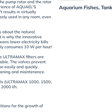
the pump rotor and the rotor
Aquarium Fishes, Tank
erience of AQUAEL’S
 results in virtually
freely used in any room, even
about the natural
 is why the innovative
ns lower electricity bills
ly consumes 10 W per hour!
the ULTRAMAX filters are
iable. The valves prevent
be easily and quickly
leaning and maintenance.
dels (ULTRAMAX 1000, 1500,
 2000 l/h.
itions for the growth of