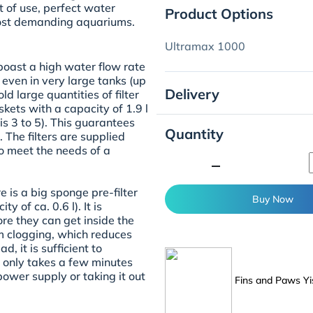
 of use, perfect water
Product Options
most demanding aquariums.
Ultramax 1000
oast a high water flow rate
 even in very large tanks (up
Delivery
ld large quantities of filter
kets with a capacity of 1.9 l
s 3 to 5). This guarantees
Quantity
. The filters are supplied
to meet the needs of a
minimize
re is a big sponge pre-filter
Buy Now
y of ca. 0.6 l). It is
re they can get inside the
rom clogging, which reduces
, it is sufficient to
s only takes a few minutes
power supply or taking it out
Fins and Paws Yi