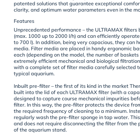
patented solutions that guarantee exceptional comfort
clarity, and optimum water parameters even in the 
Features
Unprecedented performance –
the ULTRAMAX filters b
(max. 1000 up to 2000 l/h) and can efficiently operate
to 700 l). In addition, being very capacious, they can ho
media. Filter media are placed in handy ergonomic bas
each (depending on the model, the number of baskets i
extremely efficient mechanical and biological filtration
with a complete set of filter media carefully selected 
typical aquarium.
Inbuilt pre-filter –
the first of its kind in the market The
built into the lid of each ULTRAMAX filter (with a capacit
designed to capture course mechanical impurities befo
filter. In this way, the pre-filter protects the device f
the required frequency of cleaning to a minimum. Instead
regularly wash the pre-filter sponge in tap water. Thi
and does not require disconnecting the filter from the 
of the aquarium stand.