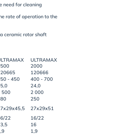
he need for cleaning
he rate of operation to the
 a ceramic rotor shaft
ULTRAMAX
ULTRAMAX
1500
2000
120665
120666
50 - 450
400 - 700
5,0
24,0
 500
2 000
180
250
27x29x45,5
27x29x51
6/22
16/22
3,5
16
,9
1,9