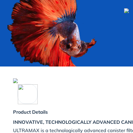
Product Details
INNOVATIVE, TECHNOLOGICALLY ADVANCED CANI
ULTRAMAX is a technologically advanced canister filt