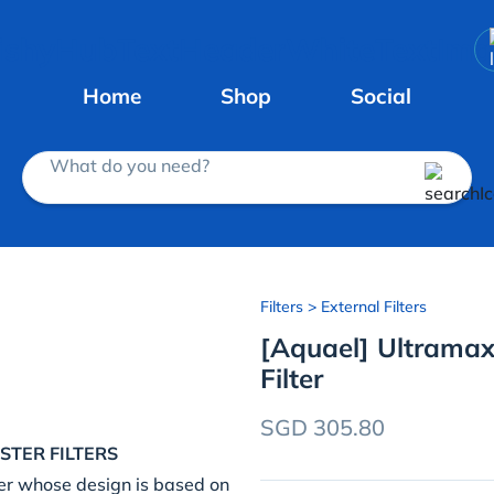
Home
Shop
Social
What do you need?
Filters
> External Filters
[Aquael] Ultramax
Filter
SGD 305.80
STER FILTERS
er whose design is based on