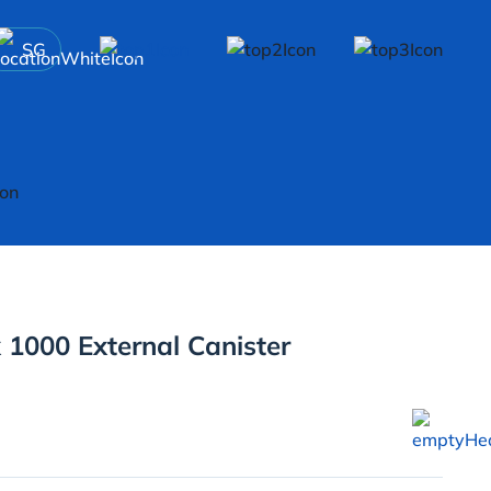
SG
 1000 External Canister