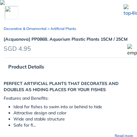
chevron_left
Decorative & Ornamental
> Artificial Plants
[Acquanova] PP086B. Aquarium Plastic Plants 15CM / 25CM
SGD 4.95
Product Details
PERFECT ARTIFICIAL PLANTS THAT DECORATES AND
DOUBLES AS HIDING PLACES FOR YOUR FISHES
Features and Benefits:
Ideal for fishes to swim into or behind to hide
Attractive design and color
Wide and stable structure
Safe for fi...
Read more