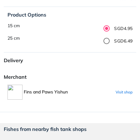
Product Options
15 cm
SGD4.95
25 cm
SGD6.49
Delivery
Merchant
Fins and Paws Yishun
Visit shop
Fishes from nearby fish tank shops