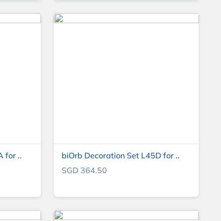
for ..
biOrb Decoration Set L45D for ..
SGD 364.50