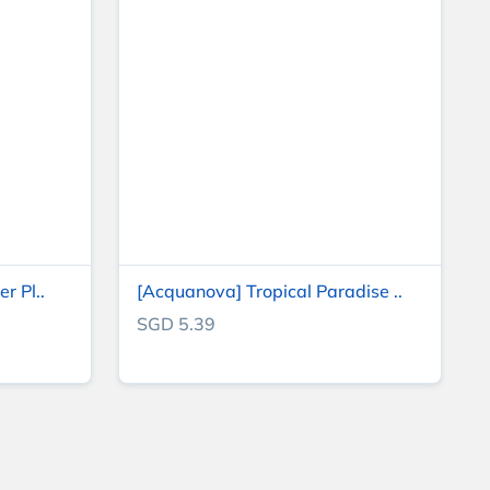
r Pl..
[Acquanova] Tropical Paradise ..
SGD 5.39