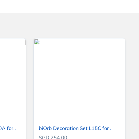
A for..
biOrb Decoration Set L15C for ..
SGD 254.00