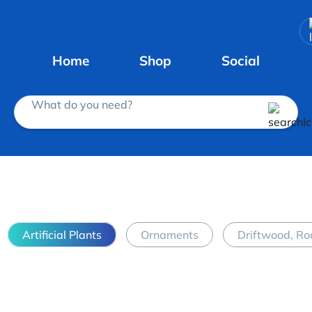
Home
Shop
Social
What do you need?
Artificial Plants
Ornaments
Driftwood, Ro