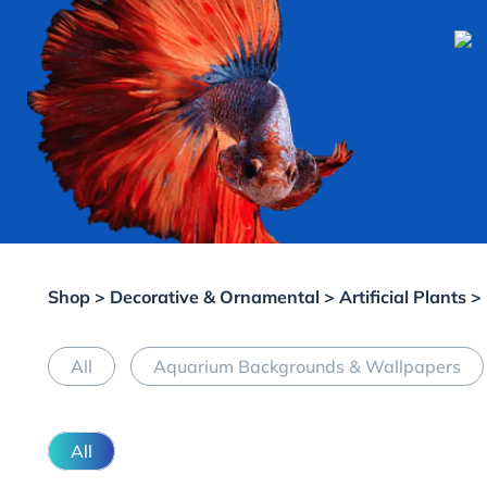
Shop
>
Decorative & Ornamental
>
Artificial Plants
>
All
Aquarium Backgrounds & Wallpapers
All