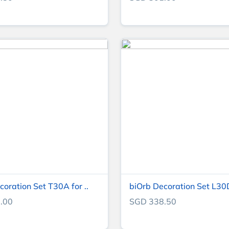
coration Set T30A for ..
biOrb Decoration Set L30D 
.00
SGD 338.50