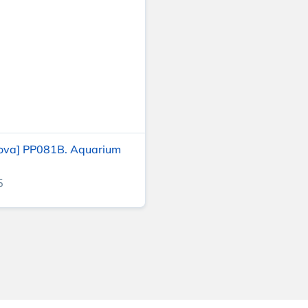
ova] PP081B. Aquarium
5