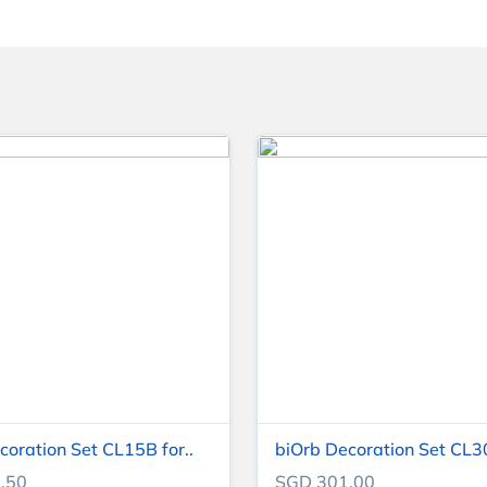
coration Set CL15B for..
biOrb Decoration Set CL30
.50
SGD 301.00