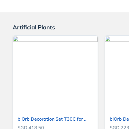
Artificial Plants
biOrb Decoration Set T30C for ..
biOrb De
SGD 418.50
SGD 223