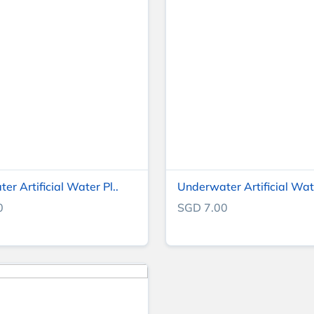
r Artificial Water Pl..
Underwater Artificial Wate
0
SGD 7.00