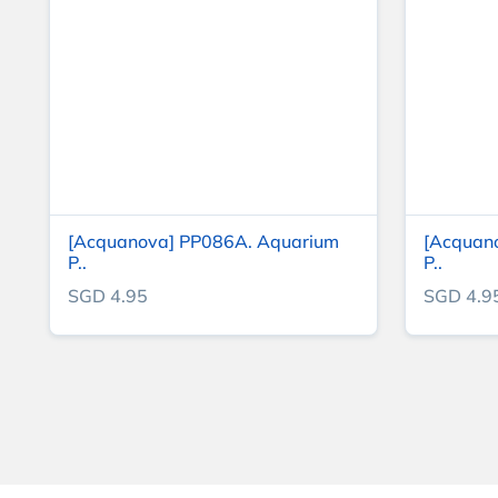
[Acquanova] PP086A. Aquarium
[Acquan
P..
P..
SGD 4.95
SGD 4.9