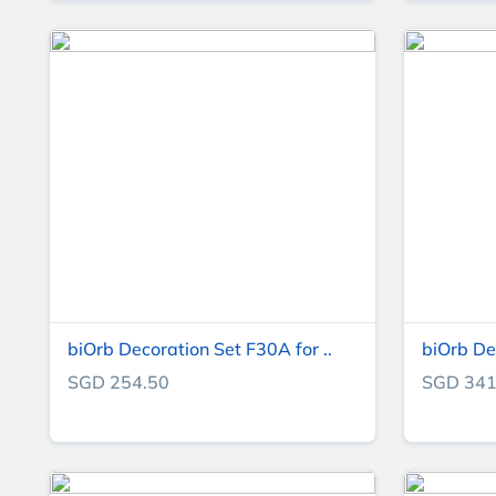
biOrb Decoration Set F30A for ..
biOrb De
SGD 254.50
SGD 341