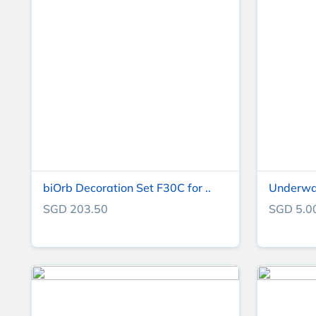
biOrb Decoration Set F30C for ..
Underwate
SGD 203.50
SGD 5.0