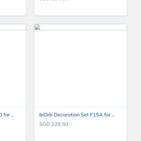
for ..
biOrb Decoration Set F15A for ..
SGD 228.50