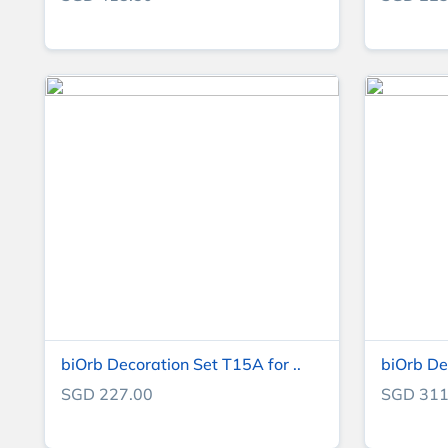
biOrb Decoration Set T15A for ..
biOrb De
SGD 227.00
SGD 311