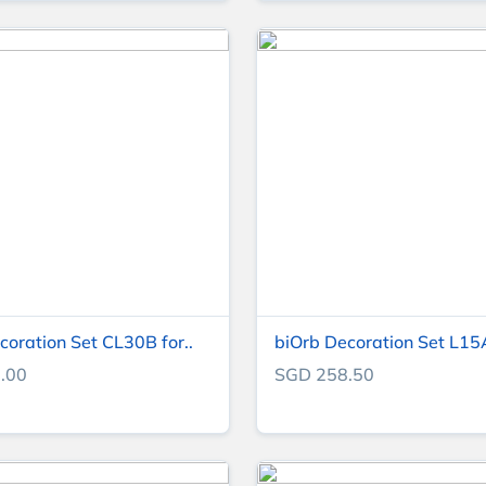
coration Set CL30B for..
biOrb Decoration Set L15A 
.00
SGD 258.50