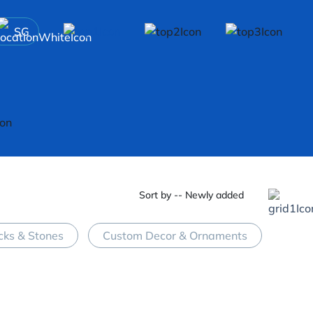
SG
Sort by -- Newly added
cks & Stones
Custom Decor & Ornaments