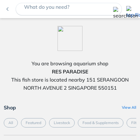
What do you need?
navigate_before
You are browsing aquarium shop
RES PARADISE
This fish store is located nearby 151 SERANGOON
NORTH AVENUE 2 SINGAPORE 550151
Shop
View All
All
Featured
Livestock
Food & Supplements
Filte