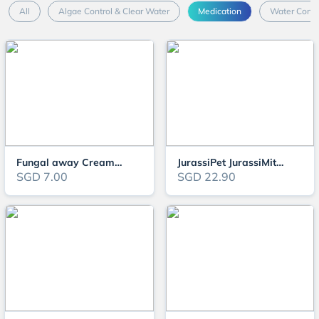
All
Algae Control & Clear Water
Medication
Water Condi
Fungal away Cream (Fungal cream for turtles)
JurassiPet JurassiMite (250ml)
SGD 7.00
SGD 22.90