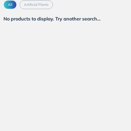
All
Artificial Plants
No products to display. Try another search...