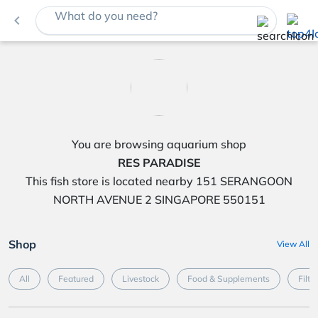
What do you need?
navigate_before
You are browsing aquarium shop
RES PARADISE
This fish store is located nearby 151 SERANGOON
NORTH AVENUE 2 SINGAPORE 550151
Shop
View All
All
Featured
Livestock
Food & Supplements
Filte