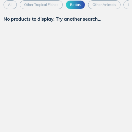
All
Other Tropical Fishes
Bettas
Other Animals
Mo
No products to display. Try another search...