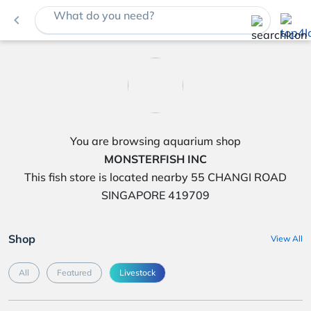
What do you need?
navigate_before
You are browsing aquarium shop
MONSTERFISH INC
This fish store is located nearby 55 CHANGI ROAD
SINGAPORE 419709
Shop
View All
All
Featured
Livestock