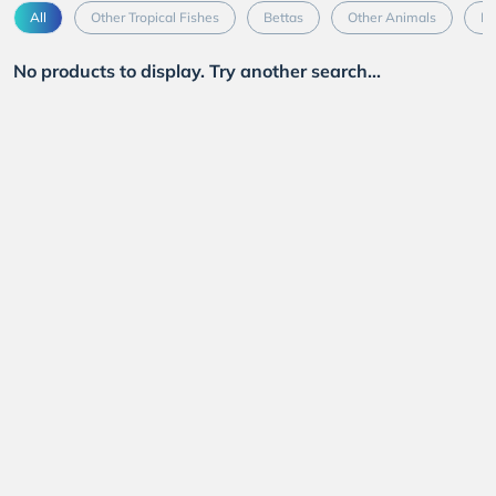
All
Other Tropical Fishes
Bettas
Other Animals
Mo
No products to display. Try another search...