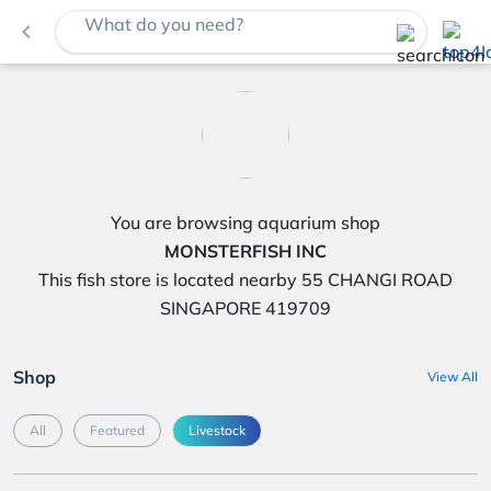
What do you need?
navigate_before
You are browsing aquarium shop
MONSTERFISH INC
This fish store is located nearby 55 CHANGI ROAD
SINGAPORE 419709
Shop
View All
All
Featured
Livestock