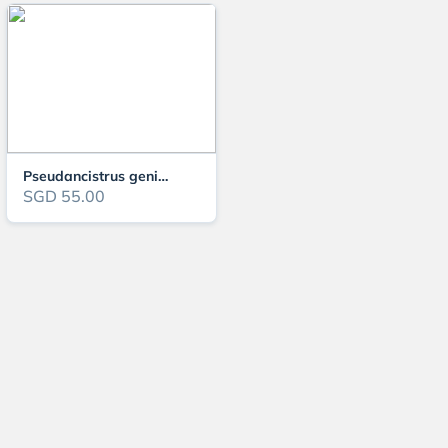
Pseudancistrus genisetiger 5-6cm
SGD 55.00