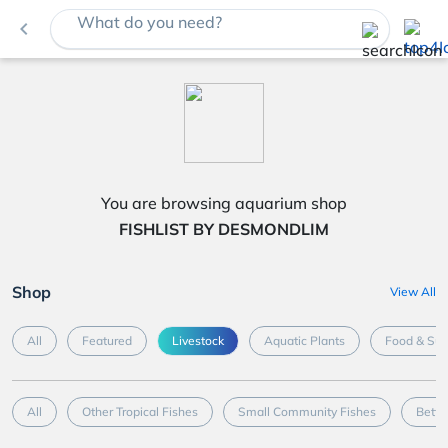
What do you need?
navigate_before
You are browsing aquarium shop
FISHLIST BY DESMONDLIM
Shop
View All
All
Featured
Livestock
Aquatic Plants
Food & Su
All
Other Tropical Fishes
Small Community Fishes
Betta