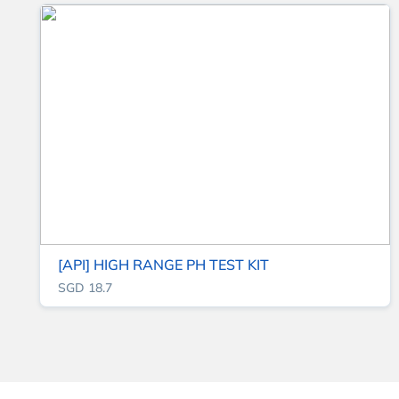
[API] HIGH RANGE PH TEST KIT
SGD 18.7