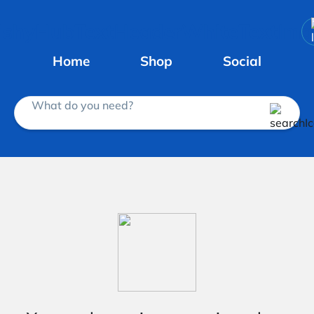
Home
Shop
Social
What do you need?