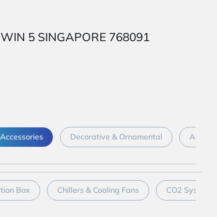
 1 WIN 5 SINGAPORE 768091
Accessories
Decorative & Ornamental
Aquari
ation Box
Chillers & Cooling Fans
CO2 System