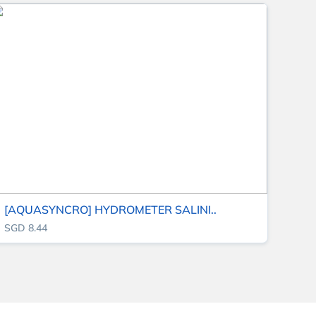
[AQUASYNCRO] HYDROMETER SALINI..
SGD 8.44