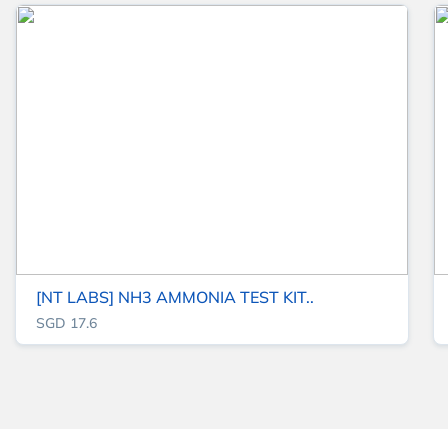
[NT LABS] NH3 AMMONIA TEST KIT..
SGD 17.6