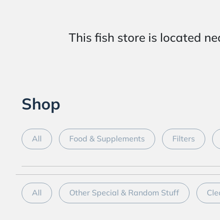
This fish store is locat
Shop
All
Food & Supplements
Filters
All
Other Special & Random Stuff
Cle