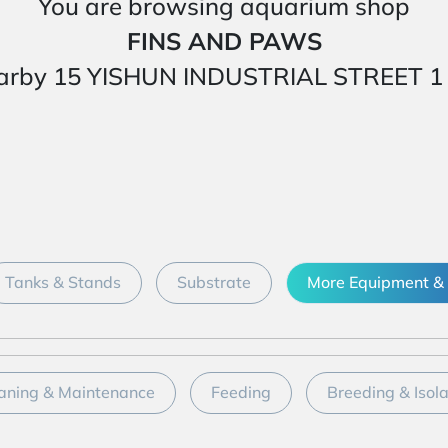
You are browsing aquarium shop
FINS AND PAWS
ed nearby 15 YISHUN INDUSTRIAL STREET
Tanks & Stands
Substrate
More Equipment & 
aning & Maintenance
Feeding
Breeding & Isol