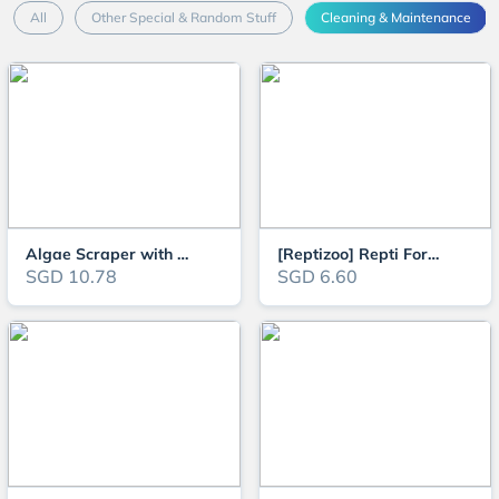
All
Other Special & Random Stuff
Cleaning & Maintenance
Algae Scraper with Cleaning Brush Set for Aquarium (Replaceable Scraper Bla
[Reptizoo] Repti Forceps Tweezer (Straight or Bend) for Planting, Feeding o
SGD 10.78
SGD 6.60