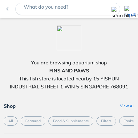
What do you need?
navigate_before
You are browsing aquarium shop
FINS AND PAWS
This fish store is located nearby 15 YISHUN
INDUSTRIAL STREET 1 WIN 5 SINGAPORE 768091
Shop
View All
All
Featured
Food & Supplements
Filters
Tanks &