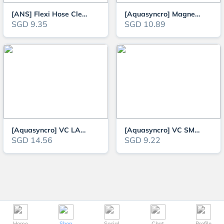
[ANS] Flexi Hose Cleaner for 13mm and 17mm Hose
[Aquasyncro] Magnetic Algae Cleaner for Glass and Acrylic (up to 8mm)
SGD 9.35
SGD 10.89
[Aquasyncro] VC LARGE Aquarium Gravel Cleaner and Water Change
[Aquasyncro] VC SMALL Aquarium Gravel Cleaner and Water Change
SGD 14.56
SGD 9.22
Home
Shop
Social
Chat
Profile