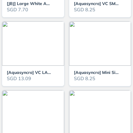
[JBJ] Large White Aquarium Filter Wool for Freshwater and Saltwater (125cm
[Aquasyncro] VC SMALL Aquarium Gravel Cleaner and Water Change Siphon
SGD 7.70
SGD 8.25
[Aquasyncro] VC LARGE Aquarium Gravel Cleaner and Water Change Siphon
[Aquasyncro] Mini Siphon Cleaner
SGD 13.09
SGD 8.25