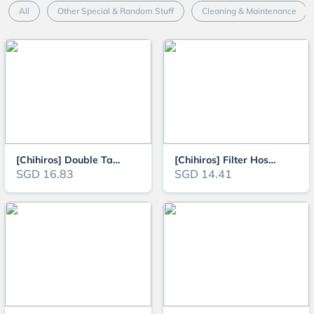
All
Other Special & Random Stuff
Cleaning & Maintenance
[Chihiros] Double Tap Quick Connector for Aquarium Filter Hose
[Chihiros] Filter Hose Pro (1.5 meters x 2) food-grade silicone filter hose
SGD 16.83
SGD 14.41