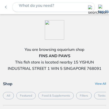
What do you need?
navigate_before
You are browsing aquarium shop
FINS AND PAWS
This fish store is located nearby 15 YISHUN
INDUSTRIAL STREET 1 WIN 5 SINGAPORE 768091
Shop
View All
All
Featured
Food & Supplements
Filters
Tanks &