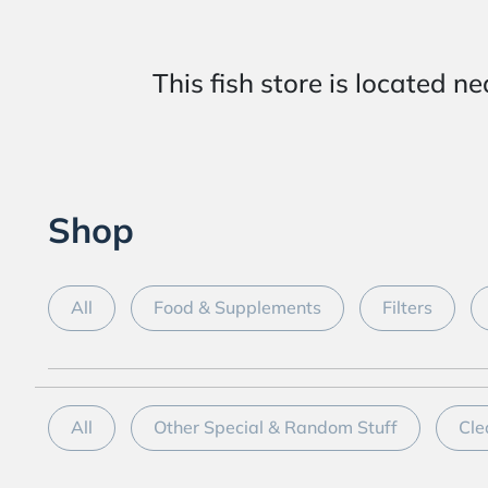
This fish store is locat
Shop
All
Food & Supplements
Filters
All
Other Special & Random Stuff
Cle