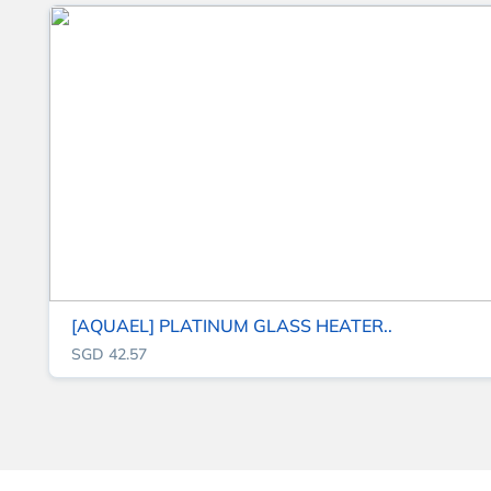
[AQUAEL] PLATINUM GLASS HEATER..
SGD 42.57