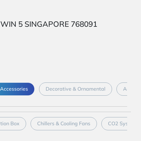
 1 WIN 5 SINGAPORE 768091
Accessories
Decorative & Ornamental
Aquari
ation Box
Chillers & Cooling Fans
CO2 System