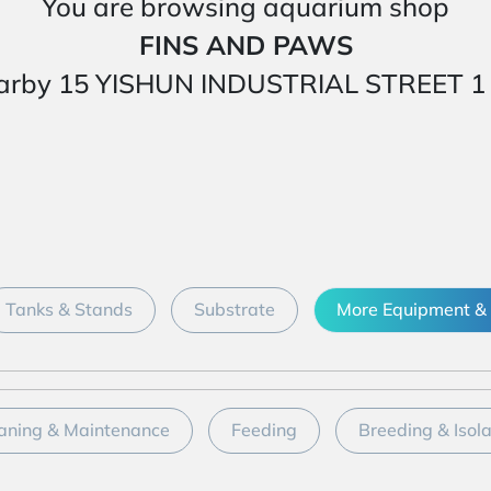
You are browsing aquarium shop
FINS AND PAWS
ed nearby 15 YISHUN INDUSTRIAL STREET
Tanks & Stands
Substrate
More Equipment & 
aning & Maintenance
Feeding
Breeding & Isol