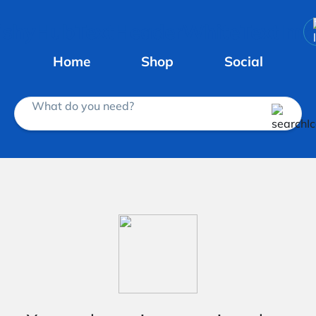
Home
Shop
Social
What do you need?