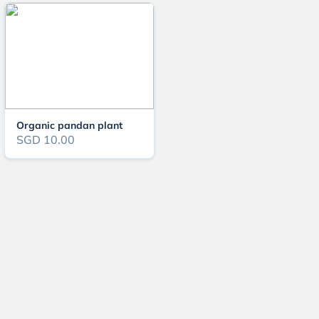
Organic pandan plant
SGD 10.00