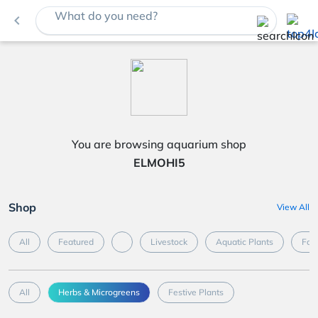
What do you need?
navigate_before
You are browsing aquarium shop
ELMOHI5
Shop
View All
All
Featured
Livestock
Aquatic Plants
Foo
All
Herbs & Microgreens
Festive Plants