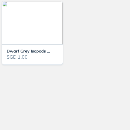
Dwarf Grey Isopods (Active Clean-Up Crew) – Perfect for Bioactive Terrarium
SGD 1.00