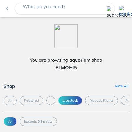
What do you need?
navigate_before
You are browsing aquarium shop
ELMOHI5
Shop
View All
All
Featured
Livestock
Aquatic Plants
Foo
All
Isopods & Insects