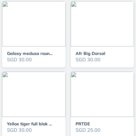
Galaxy medusa roundtail
Afr Big Dorsal
SGD 30.00
SGD 30.00
Yelloe tiger full blok ribbon
PRTDE
SGD 30.00
SGD 25.00