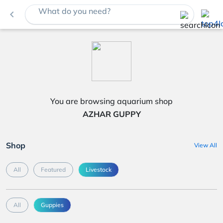
What do you need?
navigate_before
You are browsing aquarium shop
AZHAR GUPPY
Shop
View All
All
Featured
Livestock
All
Guppies