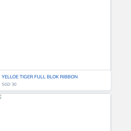
YELLOE TIGER FULL BLOK RIBBON
SGD 30