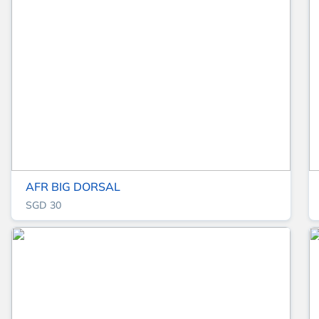
AFR BIG DORSAL
SGD 30