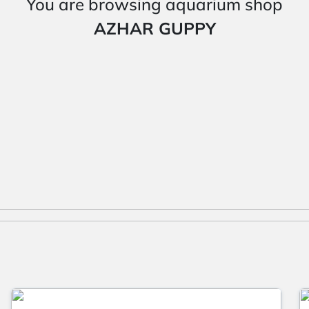
You are browsing aquarium shop
AZHAR GUPPY