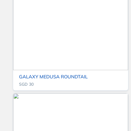
GALAXY MEDUSA ROUNDTAIL
SGD 30