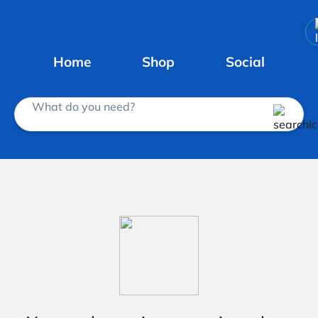
Home
Shop
Social
What do you need?