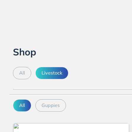
Shop
All
Livestock
All
Guppies