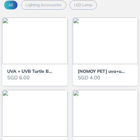
All
Lighting Accessories
LED Lamp
UVA + UVB Turtle Basking Lamp, Turtle Light For Metabolism Boost & Mood Reg
[NOMOY PET] uva+uvb basking lamp heating lamp for reptile and turtle
SGD 6.00
SGD 4.00