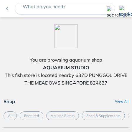
What do you need?
navigate_before
You are browsing aquarium shop
AQUARIUM STUDIO
This fish store is located nearby 637D PUNGGOL DRIVE
THE MEADOWS SINGAPORE 824637
Shop
View All
All
Featured
Aquatic Plants
Food & Supplements