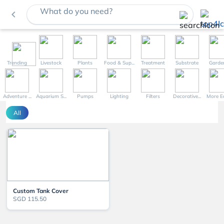
What do you need?
navigate_before
Trending
Livestock
Plants
Food & Sup...
Treatment
Substrate
Garde
Adventure ...
Aquarium S...
Pumps
Lighting
Filters
Decorative...
More Eq
All
Custom Tank Cover
SGD 115.50