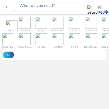
What do you need?
navigate_before
Trending
Livestock
Plants
Food & Sup...
Treatment
Substrate
Garde
Adventure ...
Aquarium S...
Pumps
Lighting
Filters
Decorative...
More Eq
All