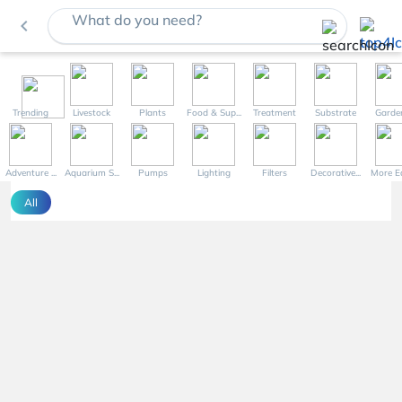
What do you need?
navigate_before
Trending
Livestock
Plants
Food & Sup...
Treatment
Substrate
Garde
Adventure ...
Aquarium S...
Pumps
Lighting
Filters
Decorative...
More Eq
All