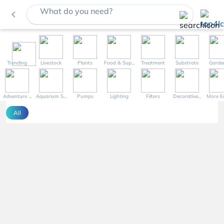
What do you need?
navigate_before
Trending
Livestock
Plants
Food & Sup...
Treatment
Substrate
Garde
Adventure ...
Aquarium S...
Pumps
Lighting
Filters
Decorative...
More Eq
All