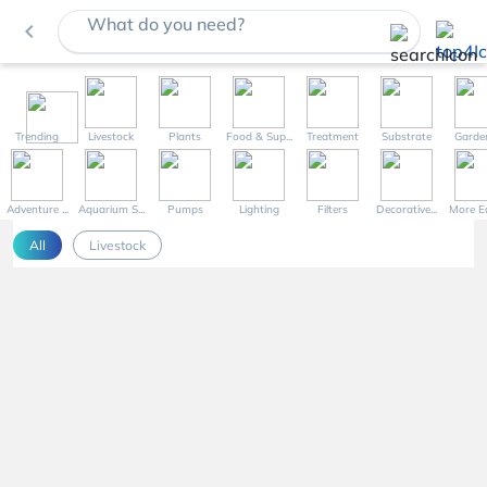
What do you need?
navigate_before
Trending
Livestock
Plants
Food & Sup...
Treatment
Substrate
Garde
Adventure ...
Aquarium S...
Pumps
Lighting
Filters
Decorative...
More Eq
All
Livestock